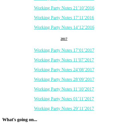
Working Party Notes 21’10’2016
Working Party Notes 17’11’2016
Working Party Notes 14’12’2016
2017
Working Party Notes 17’01’2017
Working Party Notes 11’07’2017
Working Party Notes 24’08’2017
Working Party Notes 28’09’2017
Working Party Notes 11’10’2017
Working Party Notes 01’11’2017
Working Party Notes 29’11’2017
What's going on...