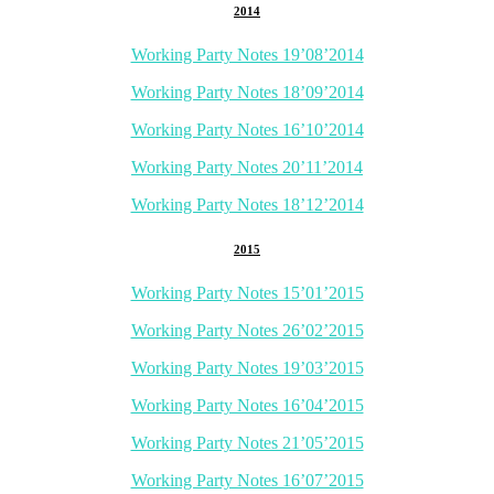
2014
Working Party Notes 19’08’2014
Working Party Notes 18’09’2014
Working Party Notes 16’10’2014
Working Party Notes 20’11’2014
Working Party Notes 18’12’2014
2015
Working Party Notes 15’01’2015
Working Party Notes 26’02’2015
Working Party Notes 19’03’2015
Working Party Notes 16’04’2015
Working Party Notes 21’05’2015
Working Party Notes 16’07’2015