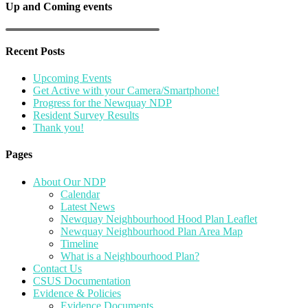
Up and Coming events
Recent Posts
Upcoming Events
Get Active with your Camera/Smartphone!
Progress for the Newquay NDP
Resident Survey Results
Thank you!
Pages
About Our NDP
Calendar
Latest News
Newquay Neighbourhood Hood Plan Leaflet
Newquay Neighbourhood Plan Area Map
Timeline
What is a Neighbourhood Plan?
Contact Us
CSUS Documentation
Evidence & Policies
Evidence Documents