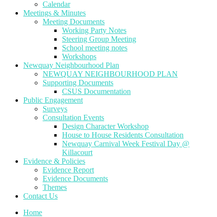
Calendar
Meetings & Minutes
Meeting Documents
Working Party Notes
Steering Group Meeting
School meeting notes
Workshops
Newquay Neighbourhood Plan
NEWQUAY NEIGHBOURHOOD PLAN
Supporting Documents
CSUS Documentation
Public Engagement
Surveys
Consultation Events
Design Character Workshop
House to House Residents Consultation
Newquay Carnival Week Festival Day @
Killacourt
Evidence & Policies
Evidence Report
Evidence Documents
Themes
Contact Us
Home