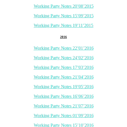
Working Party Notes 20’08’2015
Working Party Notes 15’09’2015
Working Party Notes 19’11’2015
2016
Working Party Notes 22’01’2016
Working Party Notes 24’02’2016
Working Party Notes 17’03’2016
Working Party Notes 21’04’2016
Working Party Notes 19’05’2016
Working Party Notes 16’06’2016
Working Party Notes 21’07’2016
Working Party Notes 01’09’2016
Working Party Notes 15’10’2016