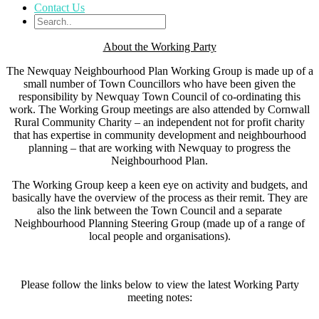
Contact Us
About the Working Party
The Newquay Neighbourhood Plan Working Group is made up of a
small number of Town Councillors who have been given the
responsibility by Newquay Town Council of co-ordinating this
work. The Working Group meetings are also attended by Cornwall
Rural Community Charity – an independent not for profit charity
that has expertise in community development and neighbourhood
planning – that are working with Newquay to progress the
Neighbourhood Plan.
The Working Group keep a keen eye on activity and budgets, and
basically have the overview of the process as their remit. They are
also the link between the Town Council and a separate
Neighbourhood Planning Steering Group (made up of a range of
local people and organisations).
Please follow the links below to view the latest Working Party
meeting notes: