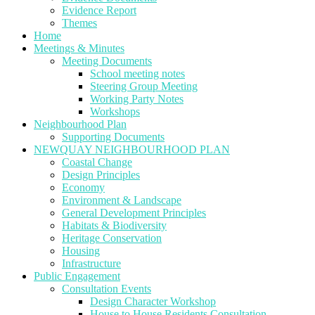
Evidence Report
Themes
Home
Meetings & Minutes
Meeting Documents
School meeting notes
Steering Group Meeting
Working Party Notes
Workshops
Neighbourhood Plan
Supporting Documents
NEWQUAY NEIGHBOURHOOD PLAN
Coastal Change
Design Principles
Economy
Environment & Landscape
General Development Principles
Habitats & Biodiversity
Heritage Conservation
Housing
Infrastructure
Public Engagement
Consultation Events
Design Character Workshop
House to House Residents Consultation