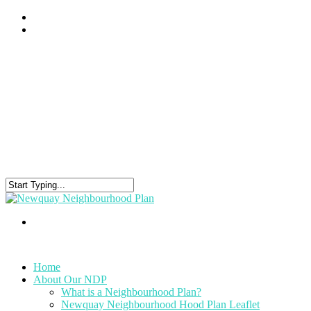
Home
About Our NDP
What is a Neighbourhood Plan?
Newquay Neighbourhood Hood Plan Leaflet