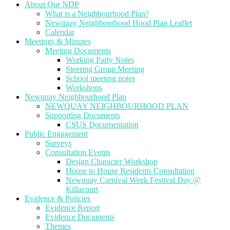
About Our NDP
What is a Neighbourhood Plan?
Newquay Neighbourhood Hood Plan Leaflet
Calendar
Meetings & Minutes
Meeting Documents
Working Party Notes
Steering Group Meeting
School meeting notes
Workshops
Newquay Neighbourhood Plan
NEWQUAY NEIGHBOURHOOD PLAN
Supporting Documents
CSUS Documentation
Public Engagement
Surveys
Consultation Events
Design Character Workshop
House to House Residents Consultation
Newquay Carnival Week Festival Day @
Killacourt
Evidence & Policies
Evidence Report
Evidence Documents
Themes