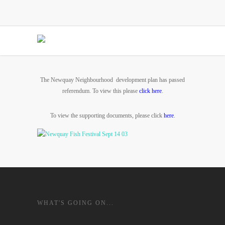
The Newquay Neighbourhood development plan has passed
referendum. To view this please
click here
.
To view the supporting documents, please click
here
.
WHAT'S GOING ON...