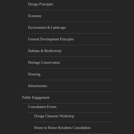
Design Principles
Economy
Environment & Landscape
General Development Principles
Habitats & Biodiversity
Heritage Conservation
Housing
Infrastructure
Public Engagement
Consultation Events
Design Character Workshop
House to House Residents Consultation