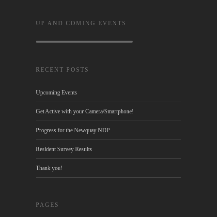
UP AND COMING EVENTS
RECENT POSTS
Upcoming Events
Get Active with your Camera/Smartphone!
Progress for the Newquay NDP
Resident Survey Results
Thank you!
PAGES