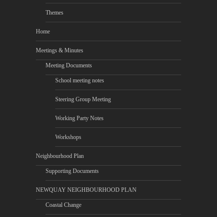
Themes
Home
Meetings & Minutes
Meeting Documents
School meeting notes
Steering Group Meeting
Working Party Notes
Workshops
Neighbourhood Plan
Supporting Documents
NEWQUAY NEIGHBOURHOOD PLAN
Coastal Change