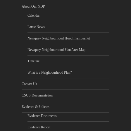
About Our NDP
Calendar
Latest News
Newquay Neighbourhood Hood Plan Leaflet
Newquay Neighbourhood Plan Area Map
Timeline
What is a Neighbourhood Plan?
Contact Us
CSUS Documentation
Evidence & Policies
Evidence Documents
Evidence Report