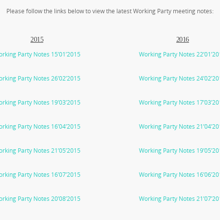
Please follow the links below to view the latest Working Party meeting notes:
2015
2016
rking Party Notes 15’01’2015
Working Party Notes 22’01’2
rking Party Notes 26’02’2015
Working Party Notes 24’02’2
rking Party Notes 19’03’2015
Working Party Notes 17’03’2
rking Party Notes 16’04’2015
Working Party Notes 21’04’2
rking Party Notes 21’05’2015
Working Party Notes 19’05’2
rking Party Notes 16’07’2015
Working Party Notes 16’06’2
rking Party Notes 20’08’2015
Working Party Notes 21’07’2