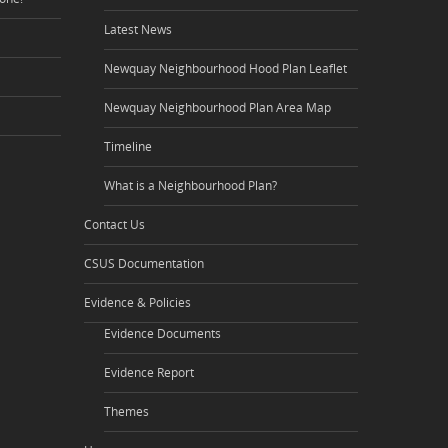
Latest News
Newquay Neighbourhood Hood Plan Leaflet
Newquay Neighbourhood Plan Area Map
Timeline
What is a Neighbourhood Plan?
Contact Us
CSUS Documentation
Evidence & Policies
Evidence Documents
Evidence Report
Themes