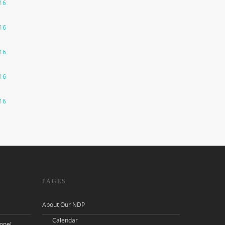
016
016
016
016
016
PAGES
About Our NDP
Calendar
one!