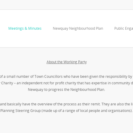
Meetings & Minutes
Newquay Neighbourhood Plan
Public Eng
About the Working Party
a small number of Town Councillors who have been given the responsibility by 
harity – an independent not for profit charity that has expertise in community
Newquay to progress the Neighbourhood Plan.
and basically have the overview of the process as their remit. They are also th
Planning Steering Group (made up of a range of local people and organisations).