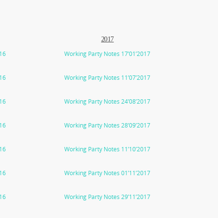
2017
016
Working Party Notes 17’01’2017
016
Working Party Notes 11’07’2017
016
Working Party Notes 24’08’2017
016
Working Party Notes 28’09’2017
016
Working Party Notes 11’10’2017
016
Working Party Notes 01’11’2017
016
Working Party Notes 29’11’2017