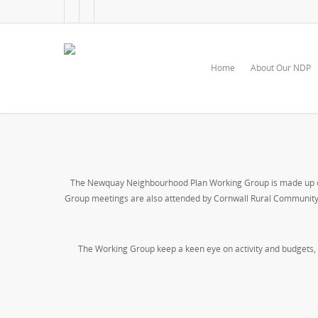
Home
About Our NDP
The Newquay Neighbourhood Plan Working Group is made up of 
Group meetings are also attended by Cornwall Rural Community C
The Working Group keep a keen eye on activity and budgets, 