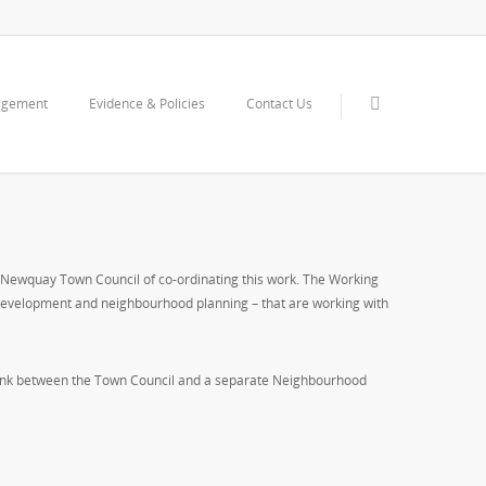
agement
Evidence & Policies
Contact Us
Newquay Town Council of co-ordinating this work. The Working
 development and neighbourhood planning – that are working with
e link between the Town Council and a separate Neighbourhood