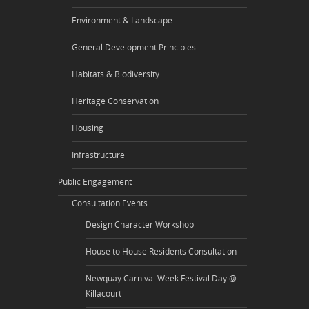
Environment & Landscape
General Development Principles
Habitats & Biodiversity
Heritage Conservation
Housing
Infrastructure
Public Engagement
Consultation Events
Design Character Workshop
House to House Residents Consultation
Newquay Carnival Week Festival Day @
Killacourt