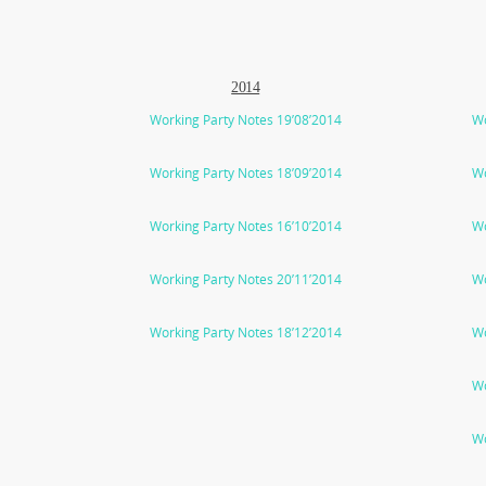
2014
Working Party Notes 19’08’2014
Wo
Working Party Notes 18’09’2014
Wo
Working Party Notes 16’10’2014
Wo
Working Party Notes 20’11’2014
Wo
Working Party Notes 18’12’2014
Wo
Wo
Wo