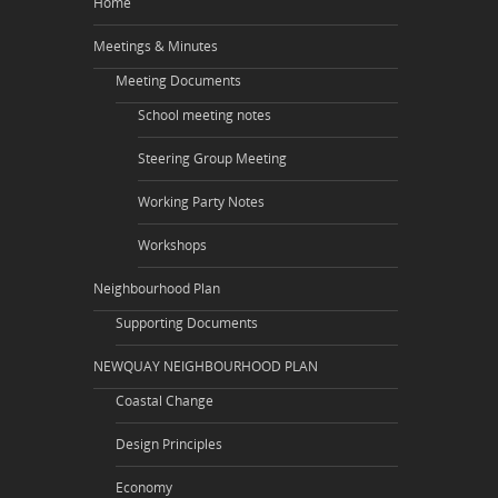
Home
Meetings & Minutes
Meeting Documents
School meeting notes
Steering Group Meeting
Working Party Notes
Workshops
Neighbourhood Plan
Supporting Documents
NEWQUAY NEIGHBOURHOOD PLAN
Coastal Change
Design Principles
Economy