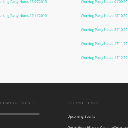
rking Party Notes 15’09’2015
Working Party Notes 01’09’2
rking Party Notes 19’11’2015
Working Party Notes 15’10’2
Working Party Notes 21’10’2
Working Party Notes 17’11’2
Working Party Notes 14’12’2
 COMING EVENTS
RECENT POSTS
Upcoming Events
Get Active with your Camera/Smartph