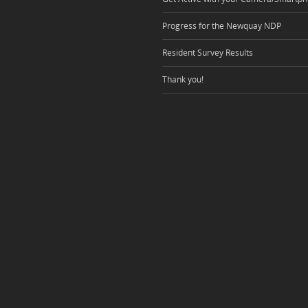
Progress for the Newquay NDP
Resident Survey Results
Thank you!