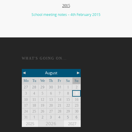
2015
School meeting notes – 4th February 2015
WHAT'S GOING ON...
◄
►
August
Mo
Tu
We
Th
Fr
Sa
Su
27
28
29
30
31
1
2
3
4
5
6
7
8
9
10
11
12
13
14
15
16
17
18
19
20
21
22
23
24
25
26
27
28
29
30
1
2
3
4
5
6
31
2026
2025
2027