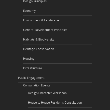
Design Principles
Economy
Environment & Landscape
General Development Principles
Habitats & Biodiversity
Heritage Conservation
Housing
Infrastructure
Public Engagement
Consultation Events
Design Character Workshop
House to House Residents Consultation