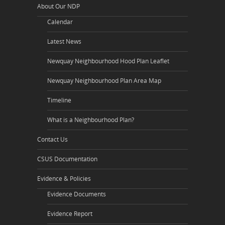
About Our NDP
Calendar
Latest News
Newquay Neighbourhood Hood Plan Leaflet
Newquay Neighbourhood Plan Area Map
Timeline
What is a Neighbourhood Plan?
Contact Us
CSUS Documentation
Evidence & Policies
Evidence Documents
Evidence Report