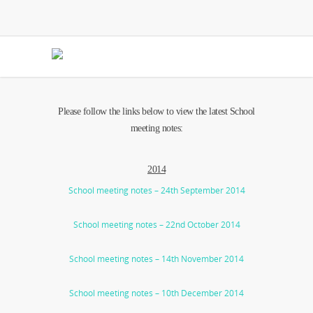
Please follow the links below to view the latest School
meeting notes:
2014
School meeting notes – 24th September 2014
School meeting notes – 22nd October 2014
School meeting notes – 14th November 2014
School meeting notes – 10th December 2014