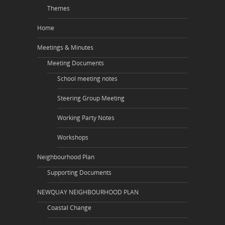
Themes
Home
Meetings & Minutes
Meeting Documents
School meeting notes
Steering Group Meeting
Working Party Notes
Workshops
Neighbourhood Plan
Supporting Documents
NEWQUAY NEIGHBOURHOOD PLAN
Coastal Change