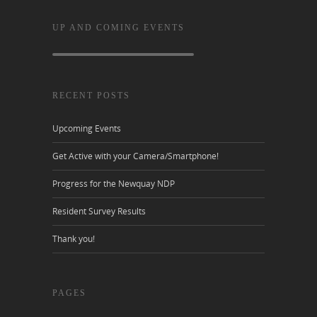
UP AND COMING EVENTS
RECENT POSTS
Upcoming Events
Get Active with your Camera/Smartphone!
Progress for the Newquay NDP
Resident Survey Results
Thank you!
PAGES