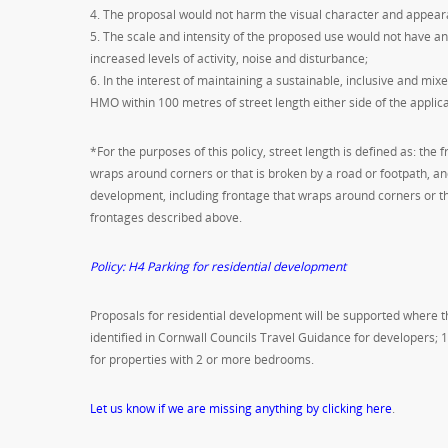
4. The proposal would not harm the visual character and appeara
5. The scale and intensity of the proposed use would not have a
increased levels of activity, noise and disturbance;
6. In the interest of maintaining a sustainable, inclusive and mix
HMO within 100 metres of street length either side of the applic
*For the purposes of this policy, street length is defined as: the
wraps around corners or that is broken by a road or footpath, and
development, including frontage that wraps around corners or tha
frontages described above.
Policy: H4 Parking for residential development
Proposals for residential development will be supported where
identified in Cornwall Councils Travel Guidance for developers; 
for properties with 2 or more bedrooms.
Let us know if we are missing anything by clicking here
.