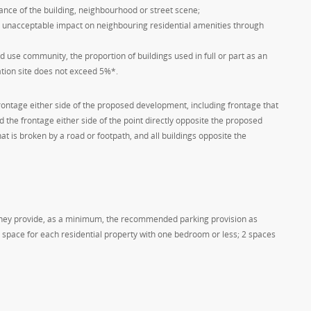
nce of the building, neighbourhood or street scene;
n unacceptable impact on neighbouring residential amenities through
ed use community, the proportion of buildings used in full or part as an
ation site does not exceed 5%*.
 frontage either side of the proposed development, including frontage that
 the frontage either side of the point directly opposite the proposed
t is broken by a road or footpath, and all buildings opposite the
 they provide, as a minimum, the recommended parking provision as
1 space for each residential property with one bedroom or less; 2 spaces