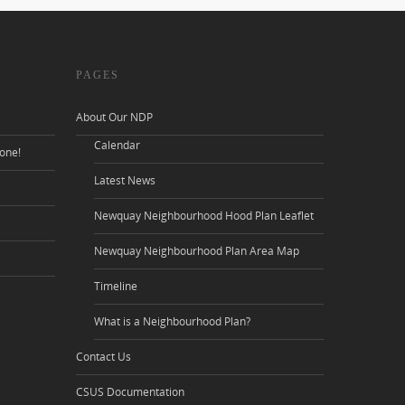
PAGES
About Our NDP
Calendar
one!
Latest News
Newquay Neighbourhood Hood Plan Leaflet
Newquay Neighbourhood Plan Area Map
Timeline
What is a Neighbourhood Plan?
Contact Us
CSUS Documentation