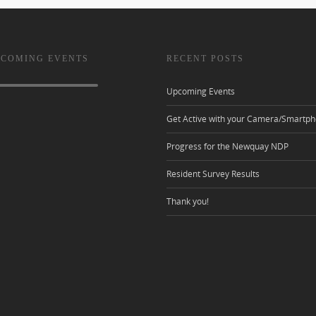
 COMING EVENTS
RECENT POSTS
Upcoming Events
Get Active with your Camera/Smartph
Progress for the Newquay NDP
Resident Survey Results
Thank you!