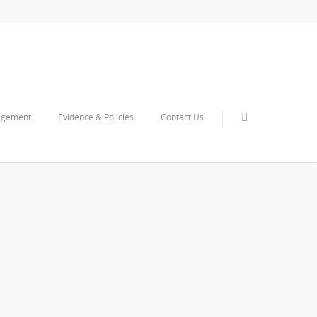
agement
Evidence & Policies
Contact Us
upporting documents