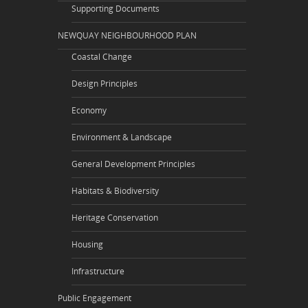
Supporting Documents
NEWQUAY NEIGHBOURHOOD PLAN
Coastal Change
Design Principles
Economy
Environment & Landscape
General Development Principles
Habitats & Biodiversity
Heritage Conservation
Housing
Infrastructure
Public Engagement