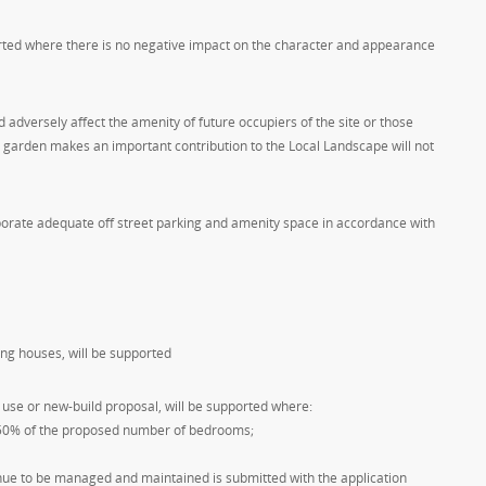
orted where there is no negative impact on the character and appearance
adversely affect the amenity of future occupiers of the site or those
e garden makes an important contribution to the Local Landscape will not
orate adequate off street parking and amenity space in accordance with
ing houses, will be supported
use or new-build proposal, will be supported where:
or 50% of the proposed number of bedrooms;
ue to be managed and maintained is submitted with the application