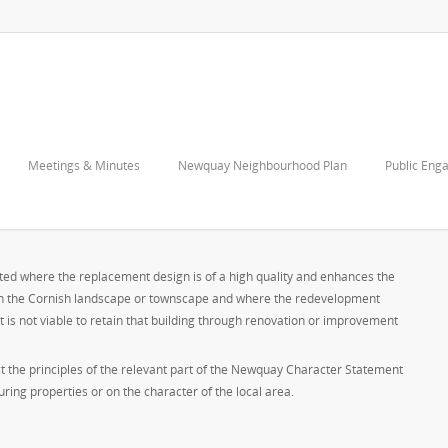
Meetings & Minutes
Newquay Neighbourhood Plan
Public Eng
S
orted where the replacement design is of a high quality and enhances the
 on the Cornish landscape or townscape and where the redevelopment
 it is not viable to retain that building through renovation or improvement
ct the principles of the relevant part of the Newquay Character Statement
ing properties or on the character of the local area.