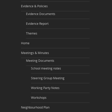
Evidence & Policies
Evidence Documents
Evidence Report
Themes
Home
Meetings & Minutes
Meeting Documents
School meeting notes
Steering Group Meeting
Working Party Notes
Workshops
Neighbourhood Plan