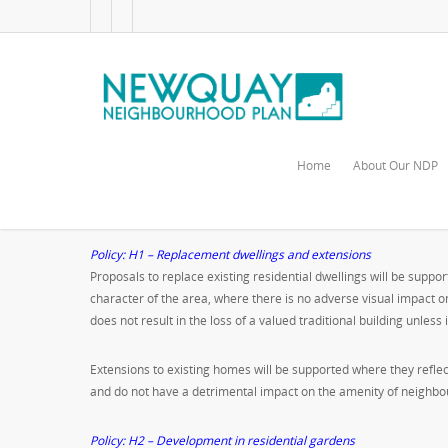
Home
About Our NDP
Housing
Policy: H1 – Replacement dwellings and extensions
Proposals to replace existing residential dwellings will be supp
character of the area, where there is no adverse visual impact
does not result in the loss of a valued traditional building unless
Extensions to existing homes will be supported where they refle
and do not have a detrimental impact on the amenity of neighbour
Policy: H2 – Development in residential gardens