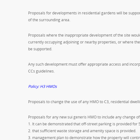
Proposals for developments in residential gardens will be supp
of the surrounding area.
Proposals where the inappropriate development of the site would 
currently occupying adjoining or nearby properties, or where th
be supported.
Any such development must offer appropriate access and incorp
CCs guidelines.
Policy: H3 HMOs
Proposals to change the use of any HMO to C3, residential dwell
Proposals for any new sui generis HMO to include any change of 
1. It can be demonstrated that off-street parking is provided f
2. that sufficient waste storage and amenity space is provided.
3. management plan to demonstrate how the property will contin