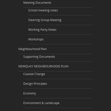
Meeting Documents
School meeting notes
Steering Group Meeting
Working Party Notes
Workshops
Neighbourhood Plan
Supporting Documents
NEWQUAY NEIGHBOURHOOD PLAN
Coastal Change
Design Principles
Economy
Environment & Landscape