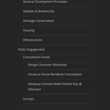
General Development Principles
Habitats & Biodiversity
Heritage Conservation
Housing
Infrastructure
Public Engagement
Consultation Events
Design Character Workshop
House to House Residents Consultation
Newquay Carnival Week Festival Day @
Killacourt
Surveys