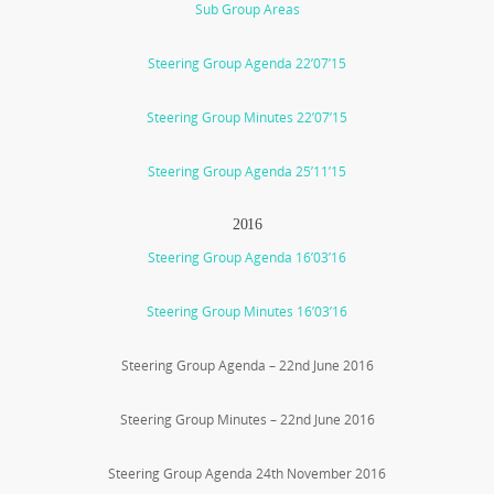
Sub Group Areas
Steering Group Agenda 22’07’15
Steering Group Minutes 22’07’15
Steering Group Agenda 25’11’15
2016
Steering Group Agenda 16’03’16
Steering Group Minutes 16’03’16
Steering Group Agenda – 22nd June 2016
Steering Group Minutes – 22nd June 2016
Steering Group Agenda 24th November 2016