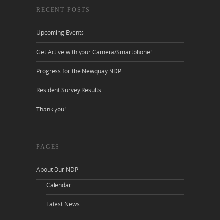
RECENT POSTS
Upcoming Events
Get Active with your Camera/Smartphone!
Progress for the Newquay NDP
Resident Survey Results
Thank you!
PAGES
About Our NDP
Calendar
Latest News