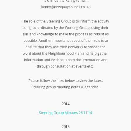
is Cllr Joanna Kenny (email:
jkenny@newquaycouncil.co.uk)
The role of the Steering Group is to inform the activity
being co-ordinated by the Working Group, using their
skill and knowledge to make the process as robust as
possible. Another important aspect of their role is to
ensure that they use their networks to spread the
word about the Neighbourhood Plan and help gather
information and evidence (both documentation and
through consultation at events etc).
Please follow the links below to view the latest
Steering group meeting notes & agendas:
2014
Steering Group Minutes 26’11’14
2015