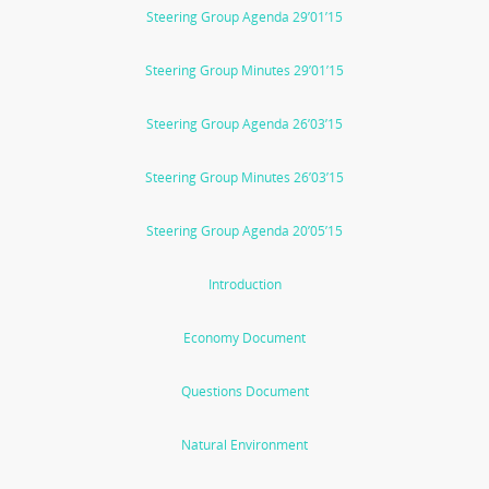
Steering Group Agenda 29’01’15
Steering Group Minutes 29’01’15
Steering Group Agenda 26’03’15
Steering Group Minutes 26’03’15
Steering Group Agenda 20’05’15
Introduction
Economy Document
Questions Document
Natural Environment