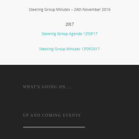
Steering Group Minutes – 24th November 2016
2017
Steering Group Agenda 13’09’17
Steering Group Minutes 13’09’2017
WHAT'S GOING ON...
UP AND COMING EVENTS