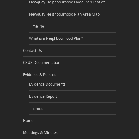
Newquay Neighbourhood Hood Plan Leaflet
Newquay Neighbourhood Plan Area Map
Timeline
What is a Neighbourhood Plan?
Contact Us
CSUS Documentation
Evidence & Policies
Evidence Documents
Evidence Report
Themes
Home
Meetings & Minutes