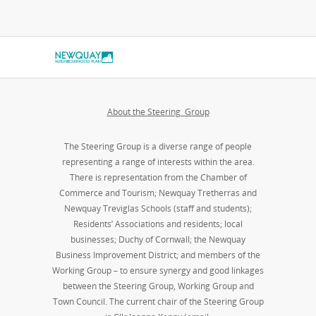
About the Steering Group
The Steering Group is a diverse range of people
representing a range of interests within the area.
There is representation from the Chamber of
Commerce and Tourism; Newquay Tretherras and
Newquay Treviglas Schools (staff and students);
Residents’ Associations and residents; local
businesses; Duchy of Cornwall; the Newquay
Business Improvement District; and members of the
Working Group – to ensure synergy and good linkages
between the Steering Group, Working Group and
Town Council. The current chair of the Steering Group