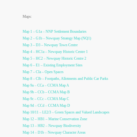
Maps:
Map 1 – G1a – NNP Settlement Boundaries
Map 2 – G1b – Newquay Strategy Map (NQ1)
Map 3 – D3 – Newquay Town Centre
Map 4 – HC1a – Newquay Historic Centre 1
Map 5 – HC2 – Newquay Historic Centre 2
Map 6 – E1 – Existing Employment Sites
Map 7 – CIa – Open Spaces
Map 8 – CIb – Footpaths, Allotments and Public Car Parks
Map 9a – CCa – CCMA Map A
Map 9b – CCb – CCMA Map B
Map 9c – CCc – CCMA Map C
Map 9d – CCd – CCMA Map D
Map 10/11 – LE2/3 – Green Spaces and Valued Landscapes
Map 12 – HB1 – Marine Conservation Zone
Map 13 – HB2 – Newquay Biodiversity
Map 14 – D1b – Newquay Character Areas