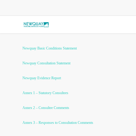
Newquay Basic Conditions Statement
Newquay Consultation Statement
Newquay Evidence Report
Annex 1 – Statutory Consultees
Annex 2 – Consultee Comments
Annex 3 – Responses to Consultation Comments