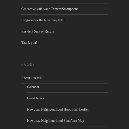
Get Active with your Camera/Smartphone!
Progress for the Newquay NDP
Resident Survey Results
Thank you!
PAGES
About Our NDP
Calendar
Latest News
Newquay Neighbourhood Hood Plan Leaflet
Newquay Neighbourhood Plan Area Map