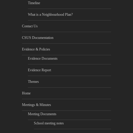
Timeline
What is a Neighbourhood Plan?
Contact Us
CSUS Documentation
Evidence & Policies
Evidence Documents
Evidence Report
Themes
Home
Meetings & Minutes
Meeting Documents
School meeting notes