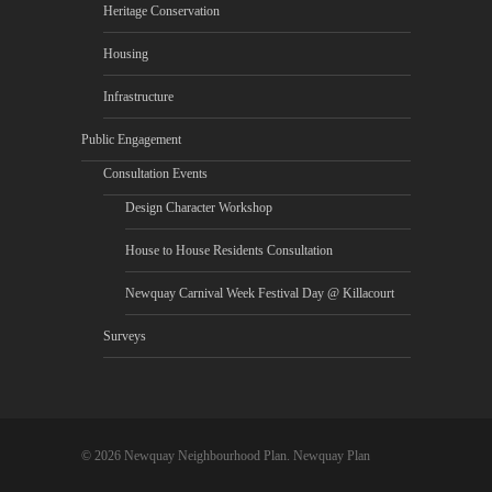
Heritage Conservation
Housing
Infrastructure
Public Engagement
Consultation Events
Design Character Workshop
House to House Residents Consultation
Newquay Carnival Week Festival Day @ Killacourt
Surveys
© 2026 Newquay Neighbourhood Plan. Newquay Plan