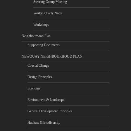
Steering Group Meeting
Working Party Notes
Workshops
Neighbourhood Plan
Supporting Documents
NEWQUAY NEIGHBOURHOOD PLAN
Coastal Change
Design Principles
Economy
Environment & Landscape
General Development Principles
Habitats & Biodiversity