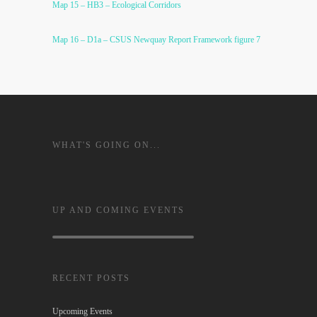
Map 15 – HB3 – Ecological Corridors
Map 16 – D1a – CSUS Newquay Report Framework figure 7
WHAT'S GOING ON...
UP AND COMING EVENTS
RECENT POSTS
Upcoming Events