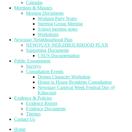
Calendar
Meetings & Minutes
Meeting Documents
Working Party Notes
Steering Group Meeting
School meeting notes
Workshops
Newquay Neighbourhood Plan
NEWQUAY NEIGHBOURHOOD PLAN
Supporting Documents
CSUS Documentation
Public Engagement
Surveys
Consultation Events
Design Character Workshop
House to House Residents Consultation
Newquay Carnival Week Festival Day @
Killacourt
Evidence & Policies
Evidence Report
Evidence Documents
Themes
Contact Us
Home