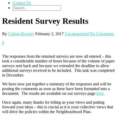
Contact Us
Resident Survey Results
By
Callum Rowley
February 2, 2017
Uncategorized
No Comments
0
The responses from the returned surveys are now all entered – this
took a considerable number of hours because of the volume of paper
surveys sent back and because we extended the deadline to allow
additional surveys received to be included. This task was completed
in December.
We have now put together a summary of the responses and will be
posting the comments as soon as these have been formatted into a
document. The results are available on our surveys page
here.
Once again, many thanks for telling us your views and putting
forward your ideas – this is crucial as it is your collective views that
will drive the policies within the Neighbourhood Plan.