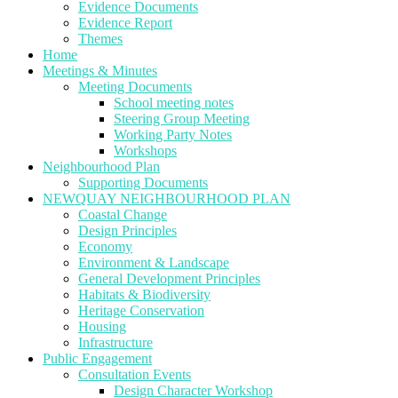
Evidence Documents
Evidence Report
Themes
Home
Meetings & Minutes
Meeting Documents
School meeting notes
Steering Group Meeting
Working Party Notes
Workshops
Neighbourhood Plan
Supporting Documents
NEWQUAY NEIGHBOURHOOD PLAN
Coastal Change
Design Principles
Economy
Environment & Landscape
General Development Principles
Habitats & Biodiversity
Heritage Conservation
Housing
Infrastructure
Public Engagement
Consultation Events
Design Character Workshop