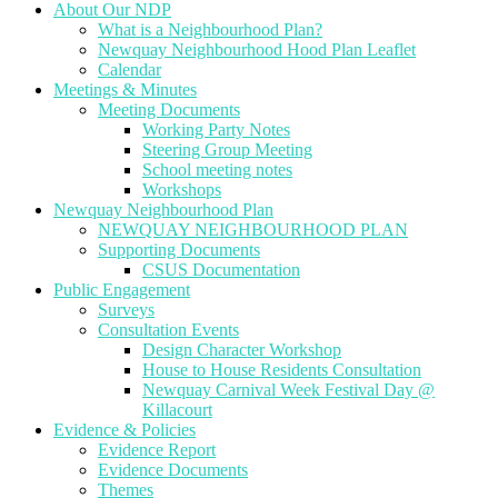
About Our NDP
What is a Neighbourhood Plan?
Newquay Neighbourhood Hood Plan Leaflet
Calendar
Meetings & Minutes
Meeting Documents
Working Party Notes
Steering Group Meeting
School meeting notes
Workshops
Newquay Neighbourhood Plan
NEWQUAY NEIGHBOURHOOD PLAN
Supporting Documents
CSUS Documentation
Public Engagement
Surveys
Consultation Events
Design Character Workshop
House to House Residents Consultation
Newquay Carnival Week Festival Day @
Killacourt
Evidence & Policies
Evidence Report
Evidence Documents
Themes