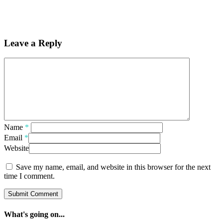
Leave a Reply
Name
*
Email
*
Website
Save my name, email, and website in this browser for the next
time I comment.
What's going on...