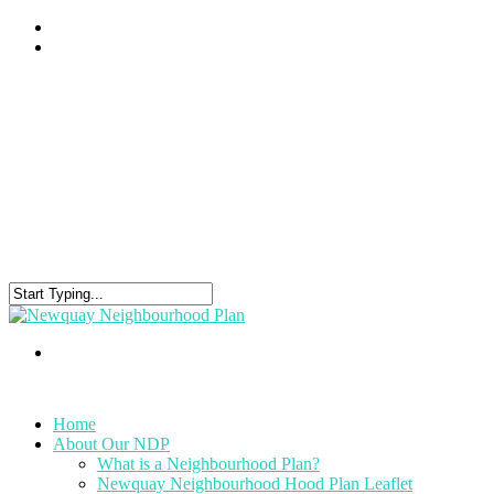
Home
About Our NDP
What is a Neighbourhood Plan?
Newquay Neighbourhood Hood Plan Leaflet