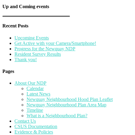
Up and Coming events
Recent Posts
Upcoming Events
Get Active with your Camera/Smartphone!
Progress for the Newquay NDP
Resident Survey Results
Thank you!
Pages
About Our NDP
Calendar
Latest News
Newquay Neighbourhood Hood Plan Leaflet
Newquay Neighbourhood Plan Area Map
Timeline
What is a Neighbourhood Plan?
Contact Us
CSUS Documentation
Evidence & Policies