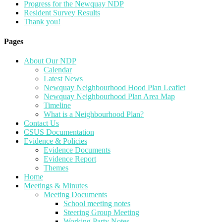
Progress for the Newquay NDP
Resident Survey Results
Thank you!
Pages
About Our NDP
Calendar
Latest News
Newquay Neighbourhood Hood Plan Leaflet
Newquay Neighbourhood Plan Area Map
Timeline
What is a Neighbourhood Plan?
Contact Us
CSUS Documentation
Evidence & Policies
Evidence Documents
Evidence Report
Themes
Home
Meetings & Minutes
Meeting Documents
School meeting notes
Steering Group Meeting
Working Party Notes