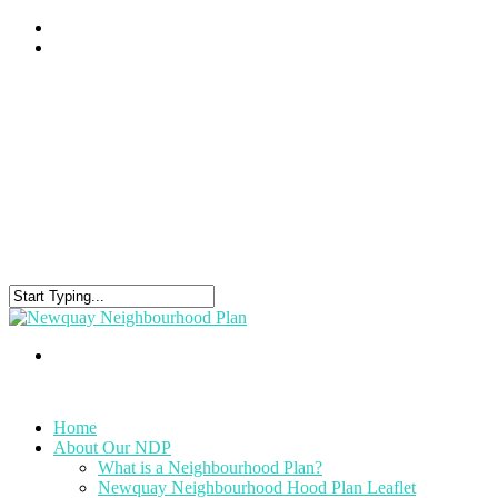
Home
About Our NDP
What is a Neighbourhood Plan?
Newquay Neighbourhood Hood Plan Leaflet