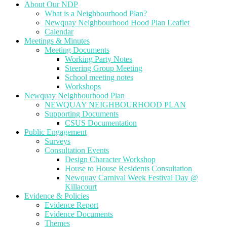
About Our NDP
What is a Neighbourhood Plan?
Newquay Neighbourhood Hood Plan Leaflet
Calendar
Meetings & Minutes
Meeting Documents
Working Party Notes
Steering Group Meeting
School meeting notes
Workshops
Newquay Neighbourhood Plan
NEWQUAY NEIGHBOURHOOD PLAN
Supporting Documents
CSUS Documentation
Public Engagement
Surveys
Consultation Events
Design Character Workshop
House to House Residents Consultation
Newquay Carnival Week Festival Day @
Killacourt
Evidence & Policies
Evidence Report
Evidence Documents
Themes