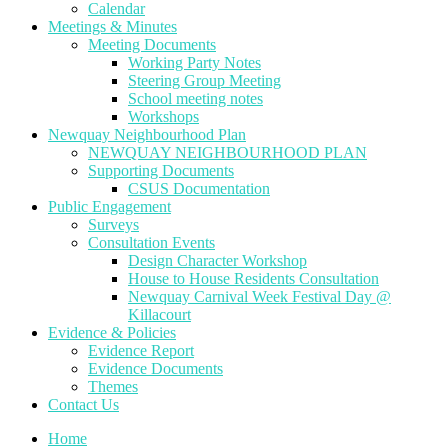
Calendar
Meetings & Minutes
Meeting Documents
Working Party Notes
Steering Group Meeting
School meeting notes
Workshops
Newquay Neighbourhood Plan
NEWQUAY NEIGHBOURHOOD PLAN
Supporting Documents
CSUS Documentation
Public Engagement
Surveys
Consultation Events
Design Character Workshop
House to House Residents Consultation
Newquay Carnival Week Festival Day @
Killacourt
Evidence & Policies
Evidence Report
Evidence Documents
Themes
Contact Us
Home