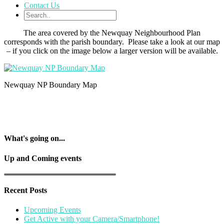
Contact Us
The area covered by the Newquay Neighbourhood Plan
corresponds with the parish boundary. Please take a look at our map
– if you click on the image below a larger version will be available.
Newquay NP Boundary Map
What's going on...
Up and Coming events
Recent Posts
Upcoming Events
Get Active with your Camera/Smartphone!