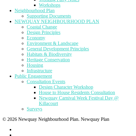
Workshops
Neighbourhood Plan
Supporting Documents
NEWQUAY NEIGHBOURHOOD PLAN
Coastal Change
Design Principles
Economy
Environment & Landscape
General Development Principles
Habitats & Biodiversity
Heritage Conservation
Housing
Infrastructure
Public Engagement
Consultation Events
Design Character Workshop
House to House Residents Consultation
Newquay Carnival Week Festival Day @
Killacourt
Surveys
© 2026 Newquay Neighbourhood Plan. Newquay Plan