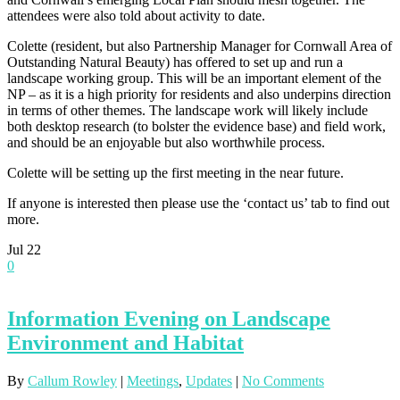
attendees were also told about activity to date.
Colette (resident, but also Partnership Manager for Cornwall Area of
Outstanding Natural Beauty) has offered to set up and run a
landscape working group. This will be an important element of the
NP – as it is a high priority for residents and also underpins direction
in terms of other themes. The landscape work will likely include
both desktop research (to bolster the evidence base) and field work,
and should be an enjoyable but also worthwhile process.
Colette will be setting up the first meeting in the near future.
If anyone is interested then please use the ‘contact us’ tab to find out
more.
Jul
22
0
Information Evening on Landscape
Environment and Habitat
By
Callum Rowley
|
Meetings
,
Updates
|
No Comments