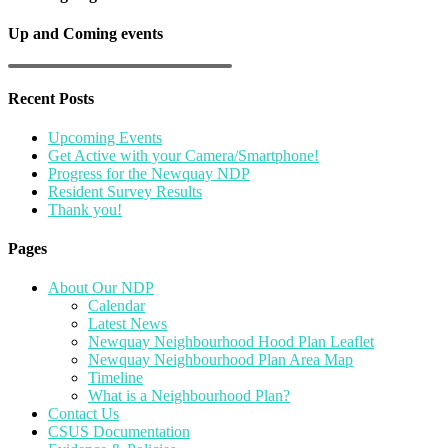
Up and Coming events
Recent Posts
Upcoming Events
Get Active with your Camera/Smartphone!
Progress for the Newquay NDP
Resident Survey Results
Thank you!
Pages
About Our NDP
Calendar
Latest News
Newquay Neighbourhood Hood Plan Leaflet
Newquay Neighbourhood Plan Area Map
Timeline
What is a Neighbourhood Plan?
Contact Us
CSUS Documentation