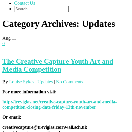
Contact Us
Category Archives: Updates
Aug
11
0
The Creative Capture Youth Art and
Media Competition
By
Louise Sykes
|
Updates
|
No Comments
For more information visit:
http://treviglas.net/creative-capture-youth-art-and-media-
competition-closing-date-friday-13th-november
Or email:
creativecapture@treviglas.cornwall.sch.uk