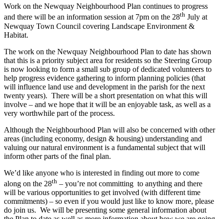
Work on the Newquay Neighbourhood Plan continues to progress
th
and there will be an information session at 7pm on the 28
July at
Newquay Town Council covering Landscape Environment &
Habitat.
The work on the Newquay Neighbourhood Plan to date has shown
that this is a priority subject area for residents so the Steering Group
is now looking to form a small sub group of dedicated volunteers to
help progress evidence gathering to inform planning policies (that
will influence land use and development in the parish for the next
twenty years). There will be a short presentation on what this will
involve – and we hope that it will be an enjoyable task, as well as a
very worthwhile part of the process.
Although the Neighbourhood Plan will also be concerned with other
areas (including economy, design & housing) understanding and
valuing our natural environment is a fundamental subject that will
inform other parts of the final plan.
We’d like anyone who is interested in finding out more to come
th
along on the 28
– you’re not committing to anything and there
will be various opportunities to get involved (with different time
commitments) – so even if you would just like to know more, please
do join us. We will be presenting some general information about
the Plan to date as well as more information about how we are going