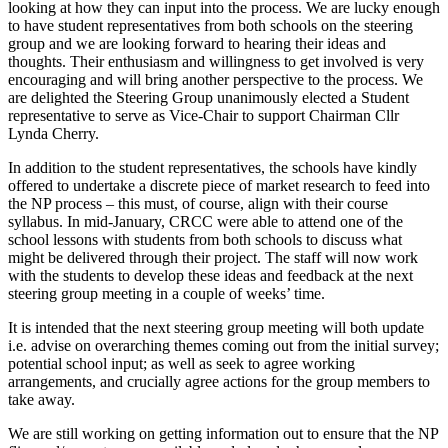
looking at how they can input into the process. We are lucky enough
to have student representatives from both schools on the steering
group and we are looking forward to hearing their ideas and
thoughts. Their enthusiasm and willingness to get involved is very
encouraging and will bring another perspective to the process. We
are delighted the Steering Group unanimously elected a Student
representative to serve as Vice-Chair to support Chairman Cllr
Lynda Cherry.
In addition to the student representatives, the schools have kindly
offered to undertake a discrete piece of market research to feed into
the NP process – this must, of course, align with their course
syllabus. In mid-January, CRCC were able to attend one of the
school lessons with students from both schools to discuss what
might be delivered through their project. The staff will now work
with the students to develop these ideas and feedback at the next
steering group meeting in a couple of weeks’ time.
It is intended that the next steering group meeting will both update
i.e. advise on overarching themes coming out from the initial survey;
potential school input; as well as seek to agree working
arrangements, and crucially agree actions for the group members to
take away.
We are still working on getting information out to ensure that the NP