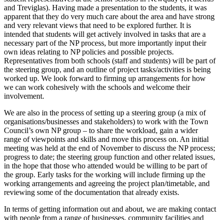
and Treviglas). Having made a presentation to the students, it was
apparent that they do very much care about the area and have strong
and very relevant views that need to be explored further. It is
intended that students will get actively involved in tasks that are a
necessary part of the NP process, but more importantly input their
own ideas relating to NP policies and possible projects.
Representatives from both schools (staff and students) will be part of
the steering group, and an outline of project tasks/activities is being
worked up. We look forward to firming up arrangements for how
we can work cohesively with the schools and welcome their
involvement.
We are also in the process of setting up a steering group (a mix of
organisations/businesses and stakeholders) to work with the Town
Council’s own NP group – to share the workload, gain a wider
range of viewpoints and skills and move this process on. An initial
meeting was held at the end of November to discuss the NP process;
progress to date; the steering group function and other related issues,
in the hope that those who attended would be willing to be part of
the group. Early tasks for the working will include firming up the
working arrangements and agreeing the project plan/timetable, and
reviewing some of the documentation that already exists.
In terms of getting information out and about, we are making contact
with people from a range of businesses, community facilities and