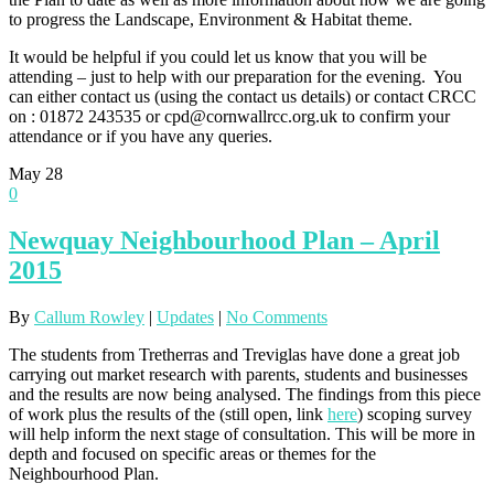
to progress the Landscape, Environment & Habitat theme.
It would be helpful if you could let us know that you will be
attending – just to help with our preparation for the evening. You
can either contact us (using the contact us details) or contact CRCC
on : 01872 243535 or cpd@cornwallrcc.org.uk to confirm your
attendance or if you have any queries.
May
28
0
Newquay Neighbourhood Plan – April
2015
By
Callum Rowley
|
Updates
|
No Comments
The students from Tretherras and Treviglas have done a great job
carrying out market research with parents, students and businesses
and the results are now being analysed. The findings from this piece
of work plus the results of the (still open, link
here
) scoping survey
will help inform the next stage of consultation. This will be more in
depth and focused on specific areas or themes for the
Neighbourhood Plan.