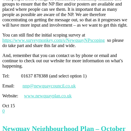
groups to ensure that the NP flier and/or posters are available and
placed where people can see them. It is important that as many
people as possible are aware of the NP. We are therefore
concentrating on getting the message out, so that as it progresses we
will have more input and involvement – as we want to get this right.
You can still find the initial scoping survey at
https://www.surveymonkey.com/s/NewquayNPscoping
so please
do take part and share this far and wide.
And, remember that you can contact us by phone or email and
continue to check out our website for more information on what’s
happening.
Tel: 01637 878388 (and select option 1)
Email:
nnp@newquaycouncil.co.uk
Website:
www.newquayplan.co.uk
Oct
15
0
Newquay Neighbourhood Plan – October