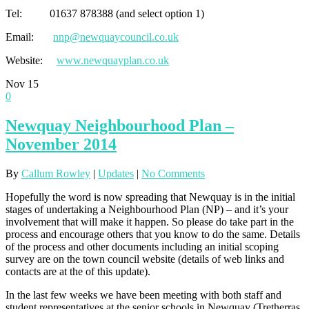
Tel: 01637 878388 (and select option 1)
Email:
nnp@newquaycouncil.co.uk
Website:
www.newquayplan.co.uk
Nov
15
0
Newquay Neighbourhood Plan –
November 2014
By
Callum Rowley
|
Updates
|
No Comments
Hopefully the word is now spreading that Newquay is in the initial
stages of undertaking a Neighbourhood Plan (NP) – and it’s your
involvement that will make it happen. So please do take part in the
process and encourage others that you know to do the same. Details
of the process and other documents including an initial scoping
survey are on the town council website (details of web links and
contacts are at the of this update).
In the last few weeks we have been meeting with both staff and
student representatives at the senior schools in Newquay (Tretherras