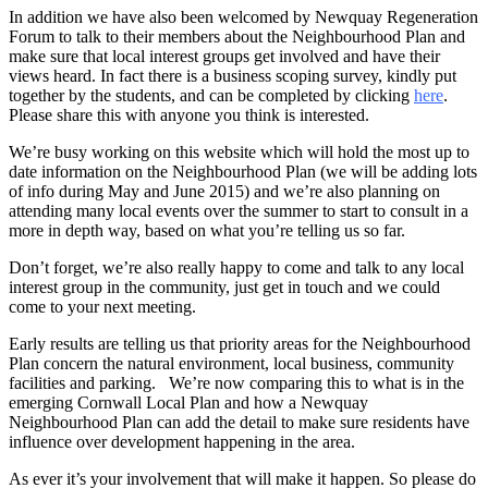
In addition we have also been welcomed by Newquay Regeneration
Forum to talk to their members about the Neighbourhood Plan and
make sure that local interest groups get involved and have their
views heard. In fact there is a business scoping survey, kindly put
together by the students, and can be completed by clicking
here
.
Please share this with anyone you think is interested.
We’re busy working on this website which will hold the most up to
date information on the Neighbourhood Plan (we will be adding lots
of info during May and June 2015) and we’re also planning on
attending many local events over the summer to start to consult in a
more in depth way, based on what you’re telling us so far.
Don’t forget, we’re also really happy to come and talk to any local
interest group in the community, just get in touch and we could
come to your next meeting.
Early results are telling us that priority areas for the Neighbourhood
Plan concern the natural environment, local business, community
facilities and parking. We’re now comparing this to what is in the
emerging Cornwall Local Plan and how a Newquay
Neighbourhood Plan can add the detail to make sure residents have
influence over development happening in the area.
As ever it’s your involvement that will make it happen. So please do