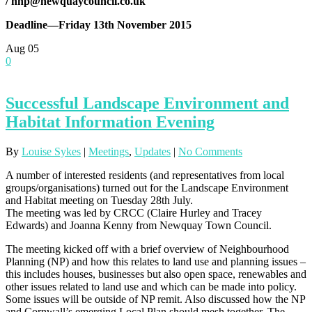
/
nnp@newquaycouncil.co.uk
Deadline—Friday 13th November 2015
Aug
05
0
Successful Landscape Environment and
Habitat Information Evening
By
Louise Sykes
|
Meetings
,
Updates
|
No Comments
A number of interested residents (and representatives from local
groups/organisations) turned out for the Landscape Environment
and Habitat meeting on Tuesday 28th July.
The meeting was led by CRCC (Claire Hurley and Tracey
Edwards) and Joanna Kenny from Newquay Town Council.
The meeting kicked off with a brief overview of Neighbourhood
Planning (NP) and how this relates to land use and planning issues –
this includes houses, businesses but also open space, renewables and
other issues related to land use and which can be made into policy.
Some issues will be outside of NP remit. Also discussed how the NP
and Cornwall’s emerging Local Plan should mesh together. The