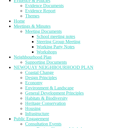
Evidence & Policies
Evidence Documents
Evidence Report
Themes
Home
Meetings & Minutes
Meeting Documents
School meeting notes
Steering Group Meeting
Working Party Notes
Workshops
Neighbourhood Plan
Supporting Documents
NEWQUAY NEIGHBOURHOOD PLAN
Coastal Change
Design Principles
Economy
Environment & Landscape
General Development Principles
Habitats & Biodiversity
Heritage Conservation
Housing
Infrastructure
Public Engagement
Consultation Events