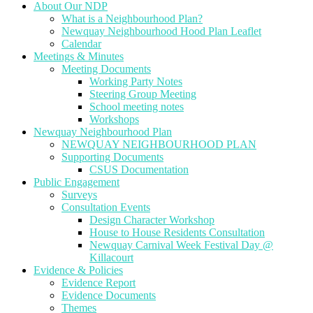
About Our NDP
What is a Neighbourhood Plan?
Newquay Neighbourhood Hood Plan Leaflet
Calendar
Meetings & Minutes
Meeting Documents
Working Party Notes
Steering Group Meeting
School meeting notes
Workshops
Newquay Neighbourhood Plan
NEWQUAY NEIGHBOURHOOD PLAN
Supporting Documents
CSUS Documentation
Public Engagement
Surveys
Consultation Events
Design Character Workshop
House to House Residents Consultation
Newquay Carnival Week Festival Day @
Killacourt
Evidence & Policies
Evidence Report
Evidence Documents
Themes