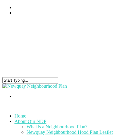
Home
About Our NDP
What is a Neighbourhood Plan?
Newquay Neighbourhood Hood Plan Leaflet