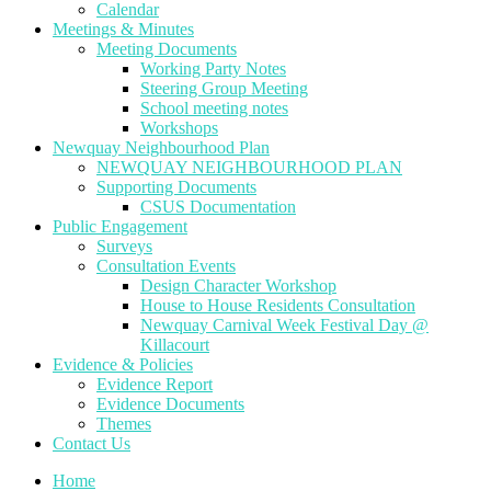
Calendar
Meetings & Minutes
Meeting Documents
Working Party Notes
Steering Group Meeting
School meeting notes
Workshops
Newquay Neighbourhood Plan
NEWQUAY NEIGHBOURHOOD PLAN
Supporting Documents
CSUS Documentation
Public Engagement
Surveys
Consultation Events
Design Character Workshop
House to House Residents Consultation
Newquay Carnival Week Festival Day @
Killacourt
Evidence & Policies
Evidence Report
Evidence Documents
Themes
Contact Us
Home