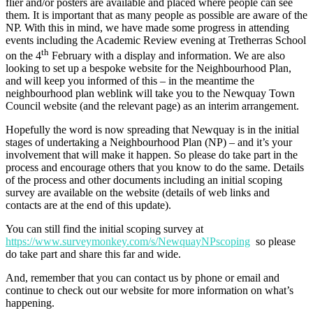
flier and/or posters are available and placed where people can see
them. It is important that as many people as possible are aware of the
NP. With this in mind, we have made some progress in attending
events including the Academic Review evening at Tretherras School
th
on the 4
February with a display and information. We are also
looking to set up a bespoke website for the Neighbourhood Plan,
and will keep you informed of this – in the meantime the
neighbourhood plan weblink will take you to the Newquay Town
Council website (and the relevant page) as an interim arrangement.
Hopefully the word is now spreading that Newquay is in the initial
stages of undertaking a Neighbourhood Plan (NP) – and it’s your
involvement that will make it happen. So please do take part in the
process and encourage others that you know to do the same. Details
of the process and other documents including an initial scoping
survey are available on the website (details of web links and
contacts are at the end of this update).
You can still find the initial scoping survey at
https://www.surveymonkey.com/s/NewquayNPscoping
so please
do take part and share this far and wide.
And, remember that you can contact us by phone or email and
continue to check out our website for more information on what’s
happening.