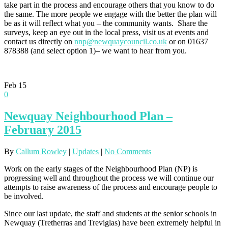
take part in the process and encourage others that you know to do
the same. The more people we engage with the better the plan will
be as it will reflect what you – the community wants. Share the
surveys, keep an eye out in the local press, visit us at events and
contact us directly on
nnp@newquaycouncil.co.uk
or on 01637
878388 (and select option 1)– we want to hear from you.
Feb
15
0
Newquay Neighbourhood Plan –
February 2015
By
Callum Rowley
|
Updates
|
No Comments
Work on the early stages of the Neighbourhood Plan (NP) is
progressing well and throughout the process we will continue our
attempts to raise awareness of the process and encourage people to
be involved.
Since our last update, the staff and students at the senior schools in
Newquay (Tretherras and Treviglas) have been extremely helpful in