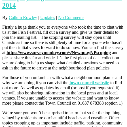
2014
By
Callum Rowley
|
Updates
|
No Comments
Firstly a huge thank you to everyone who took the time to chat with
us at the Fish Festival, fill out a survey and give us their details to
join the mailing list. The scoping survey will stay open until
Christmas time so there is still plenty of time for anyone who hasn’t
put their initial views forward to do so now. You can find the survey
at
https://www.surveymonkey.com/s/NewquayNPscoping
and
please share this far and wide. It’s the first piece of data collection
we are doing to help us shape what detailed questions we need to
ask in the future to arrive at the neighbourhood plan policies.
For those of you unfamiliar with what a neighbourhood plan is and
why we are doing it you can visit the
town council website
to find
out more. As well as updates by email (or post if you requested it)
we will also be sharing information in the local press and at local
venues. If you are unable to access the website and want to know
more please contact the Town Council on 01637 878388 (option 1).
We’re sure you won’t be surprised to learn that so far the top thing
valued by residents are our beautiful beaches and coastline. Other
topics cropping up as important include traffic, parking, community