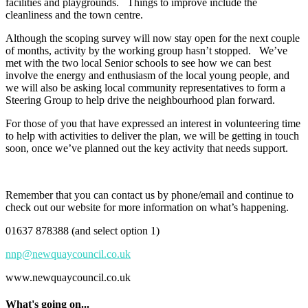
facilities and playgrounds. Things to improve include the
cleanliness and the town centre.
Although the scoping survey will now stay open for the next couple
of months, activity by the working group hasn’t stopped. We’ve
met with the two local Senior schools to see how we can best
involve the energy and enthusiasm of the local young people, and
we will also be asking local community representatives to form a
Steering Group to help drive the neighbourhood plan forward.
For those of you that have expressed an interest in volunteering time
to help with activities to deliver the plan, we will be getting in touch
soon, once we’ve planned out the key activity that needs support.
Remember that you can contact us by phone/email and continue to
check out our website for more information on what’s happening.
01637 878388 (and select option 1)
nnp@newquaycouncil.co.uk
www.newquaycouncil.co.uk
What's going on...