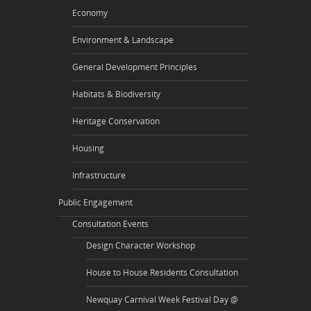
Economy
Environment & Landscape
General Development Principles
Habitats & Biodiversity
Heritage Conservation
Housing
Infrastructure
Public Engagement
Consultation Events
Design Character Workshop
House to House Residents Consultation
Newquay Carnival Week Festival Day @