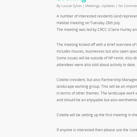
By
Louise Sykes
|
Meetings
,
Updates
|
No Commen
A number of interested residents (and represe
Habitat meeting on Tuesday 28th July.
The meeting was led by CRCC (Claire Hurley a
The meeting kicked off with a brief overview of
includes houses, businesses but also open spac
Some issues will be outside of NP remit. Also 
attendees were also told about activity to date.
Colette (resident, but also Partnership Manager
landscape working group. This will be an importa
in terms of other themes. The landscape work wi
and should be an enjoyable but also worthwhile
Colette will be setting up the first meeting in th
If anyone is interested then please use the ‘cont