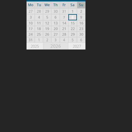
Mo
Tu
We
Th
Fr
Sa
Su
27
28
29
30
31
1
2
3
4
5
6
7
8
9
10
11
12
13
14
15
16
17
18
19
20
21
22
23
24
25
26
27
28
29
30
31
1
2
3
4
5
6
2026
2025
2027