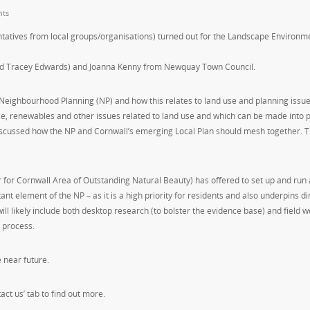
ts
ntatives from local groups/organisations) turned out for the Landscape Environm
nd Tracey Edwards) and Joanna Kenny from Newquay Town Council.
 Neighbourhood Planning (NP) and how this relates to land use and planning issue
e, renewables and other issues related to land use and which can be made into p
discussed how the NP and Cornwall’s emerging Local Plan should mesh together. 
 for Cornwall Area of Outstanding Natural Beauty) has offered to set up and run 
nt element of the NP – as it is a high priority for residents and also underpins di
ll likely include both desktop research (to bolster the evidence base) and field w
 process.
e near future.
act us’ tab to find out more.