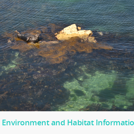
 Environment and Habitat Informati