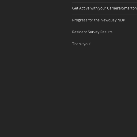
Get Active with your Camera/Smartph
Progress for the Newquay NDP
Resident Survey Results
Thank you!