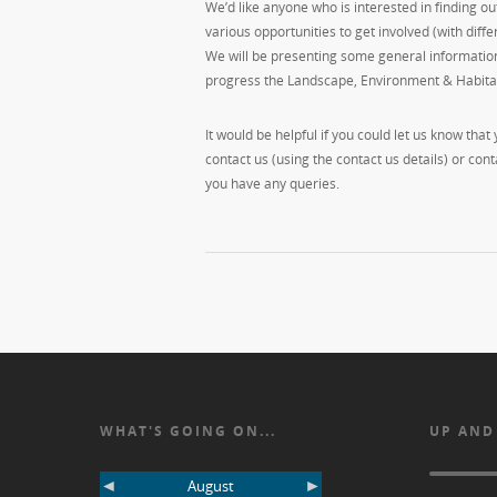
We’d like anyone who is interested in finding o
various opportunities to get involved (with diff
We will be presenting some general information
progress the Landscape, Environment & Habita
It would be helpful if you could let us know that
contact us (using the contact us details) or co
you have any queries.
WHAT'S GOING ON...
UP AND
◄
►
August