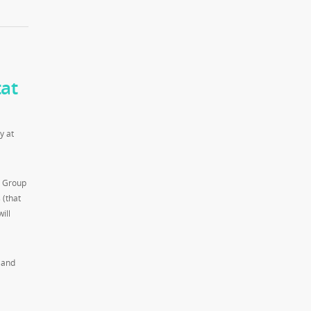
at
y at
g Group
 (that
ill
 and