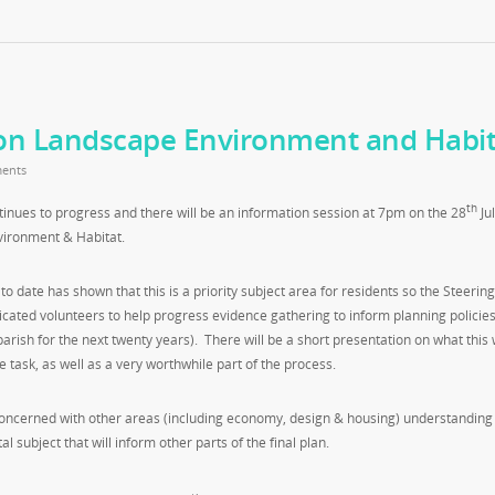
on Landscape Environment and Habit
ents
th
ues to progress and there will be an information session at 7pm on the 28
Jul
ironment & Habitat.
date has shown that this is a priority subject area for residents so the Steerin
icated volunteers to help progress evidence gathering to inform planning policies
arish for the next twenty years). There will be a short presentation on what this w
e task, as well as a very worthwhile part of the process.
concerned with other areas (including economy, design & housing) understanding
 subject that will inform other parts of the final plan.