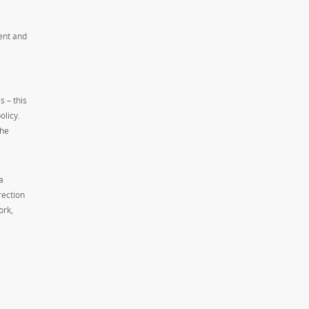
ent and
s – this
olicy.
The
a
rection
ork,