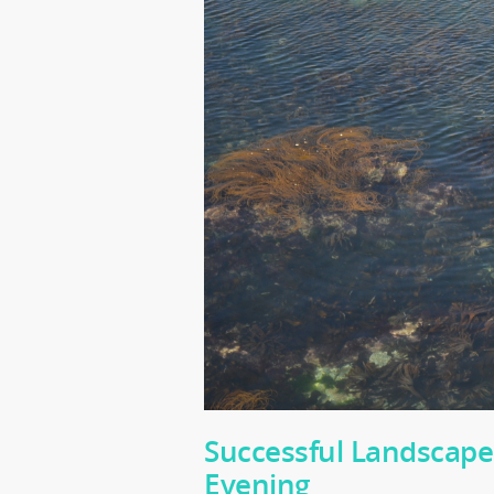
Successful Landscape
Evening