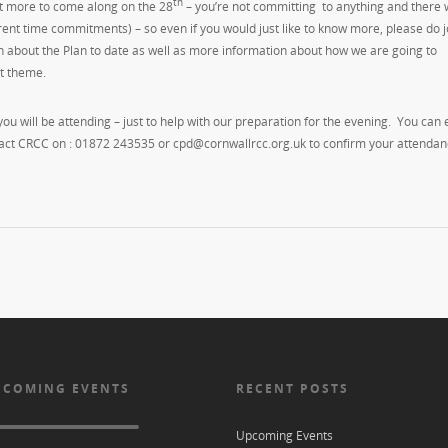
th
ut more to come along on the 28
– you’re not committing to anything and there w
erent time commitments) – so even if you would just like to know more, please do j
 about the Plan to date as well as more information about how we are going to
t theme.
 you will be attending – just to help with our preparation for the evening. You can 
ntact CRCC on : 01872 243535 or cpd@cornwallrcc.org.uk to confirm your attendanc
 COMING EVENTS
RECENT POSTS
Upcoming Events