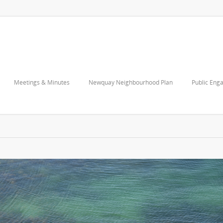
Meetings & Minutes
Newquay Neighbourhood Plan
Public Eng