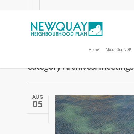
Home
About Our NDP
Category Archives: Meetings
AUG
05