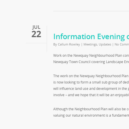
JUL
22
Information Evening 
By
Callum Rowley
|
Meetings
,
Updates
|
No Comm
Work on the Newquay Neighbourhood Plan contin
Newquay Town Council covering Landscape Env
The work on the Newquay Neighbourhood Plan to 
is now looking to form a small sub group of ded
will influence land use and development in the p
involve – and we hope that it will be an enjoyabl
Although the Neighbourhood Plan will also be 
valuing our natural environment is a fundamental