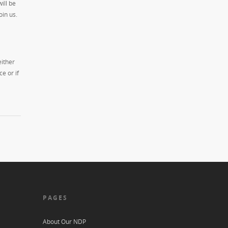
ill be
oin us.
either
e or if
PAGES
About Our NDP