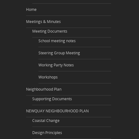
Home
Meetings & Minutes
Meeting Documents
School meeting notes
Steering Group Meeting
Working Party Notes
Workshops
Neighbourhood Plan
Supporting Documents
NEWQUAY NEIGHBOURHOOD PLAN
Coastal Change
Design Principles