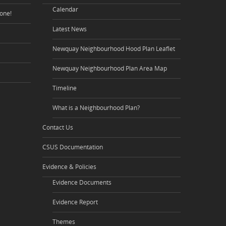
Calendar
one!
Latest News
Newquay Neighbourhood Hood Plan Leaflet
Newquay Neighbourhood Plan Area Map
Timeline
What is a Neighbourhood Plan?
Contact Us
CSUS Documentation
Evidence & Policies
Evidence Documents
Evidence Report
Themes