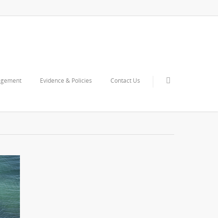
agement
Evidence & Policies
Contact Us