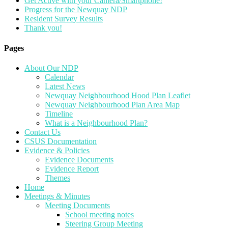
Get Active with your Camera/Smartphone!
Progress for the Newquay NDP
Resident Survey Results
Thank you!
Pages
About Our NDP
Calendar
Latest News
Newquay Neighbourhood Hood Plan Leaflet
Newquay Neighbourhood Plan Area Map
Timeline
What is a Neighbourhood Plan?
Contact Us
CSUS Documentation
Evidence & Policies
Evidence Documents
Evidence Report
Themes
Home
Meetings & Minutes
Meeting Documents
School meeting notes
Steering Group Meeting