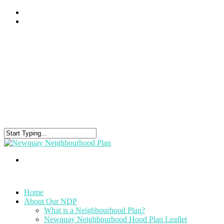
Home
About Our NDP
What is a Neighbourhood Plan?
Newquay Neighbourhood Hood Plan Leaflet