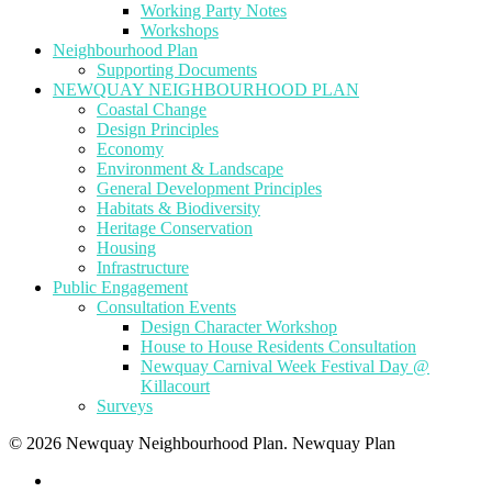
Working Party Notes
Workshops
Neighbourhood Plan
Supporting Documents
NEWQUAY NEIGHBOURHOOD PLAN
Coastal Change
Design Principles
Economy
Environment & Landscape
General Development Principles
Habitats & Biodiversity
Heritage Conservation
Housing
Infrastructure
Public Engagement
Consultation Events
Design Character Workshop
House to House Residents Consultation
Newquay Carnival Week Festival Day @
Killacourt
Surveys
© 2026 Newquay Neighbourhood Plan. Newquay Plan