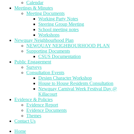
Calendar
Meetings & Minutes
Meeting Documents
Working Party Notes
Steering Group Meeting
School meeting notes
Workshops
Newquay Neighbourhood Plan
NEWQUAY NEIGHBOURHOOD PLAN
Supporting Documents
CSUS Documentation
Public Engagement
Surveys
Consultation Events
Design Character Workshop
House to House Residents Consultation
Newquay Carnival Week Festival Day @
Killacourt
Evidence & Policies
Evidence Report
Evidence Documents
Themes
Contact Us
Home