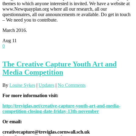
themes to which anyone interested is invited. We have a website at
www.Newquayplan.org where all our research, all our
questionnaires, all our announcements re available. Do get in touch
– We need you to contribute.
March 2016.
Aug
11
0
The Creative Capture Youth Art and
Media Competition
By
Louise Sykes
|
Updates
|
No Comments
For more information visit:
http://treviglas.net/creative-capture-youth-art-and-media-
competition-closing-date-friday-13th-november
Or email:
creativecapture@treviglas.cornwall.sch.uk