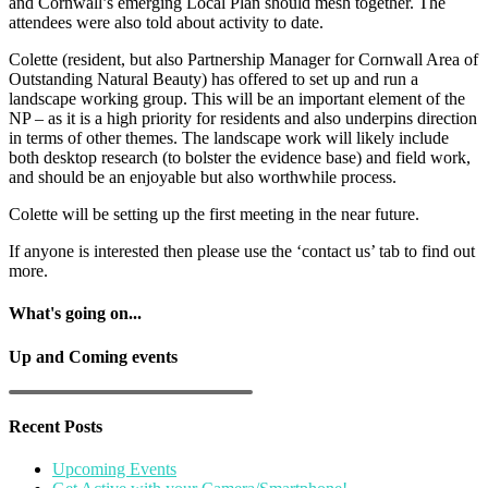
and Cornwall’s emerging Local Plan should mesh together. The
attendees were also told about activity to date.
Colette (resident, but also Partnership Manager for Cornwall Area of
Outstanding Natural Beauty) has offered to set up and run a
landscape working group. This will be an important element of the
NP – as it is a high priority for residents and also underpins direction
in terms of other themes. The landscape work will likely include
both desktop research (to bolster the evidence base) and field work,
and should be an enjoyable but also worthwhile process.
Colette will be setting up the first meeting in the near future.
If anyone is interested then please use the ‘contact us’ tab to find out
more.
What's going on...
Up and Coming events
Recent Posts
Upcoming Events