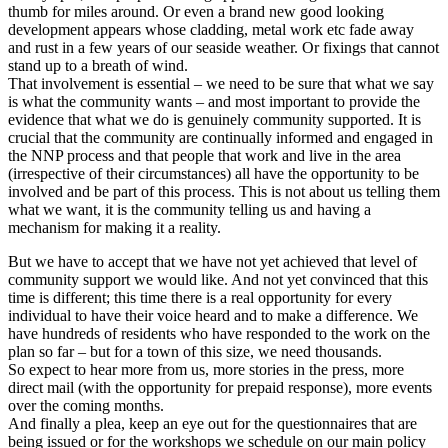
thumb for miles around. Or even a brand new good looking
development appears whose cladding, metal work etc fade away
and rust in a few years of our seaside weather. Or fixings that cannot
stand up to a breath of wind.
That involvement is essential – we need to be sure that what we say
is what the community wants – and most important to provide the
evidence that what we do is genuinely community supported. It is
crucial that the community are continually informed and engaged in
the NNP process and that people that work and live in the area
(irrespective of their circumstances) all have the opportunity to be
involved and be part of this process. This is not about us telling them
what we want, it is the community telling us and having a
mechanism for making it a reality.
But we have to accept that we have not yet achieved that level of
community support we would like. And not yet convinced that this
time is different; this time there is a real opportunity for every
individual to have their voice heard and to make a difference. We
have hundreds of residents who have responded to the work on the
plan so far – but for a town of this size, we need thousands.
So expect to hear more from us, more stories in the press, more
direct mail (with the opportunity for prepaid response), more events
over the coming months.
And finally a plea, keep an eye out for the questionnaires that are
being issued or for the workshops we schedule on our main policy