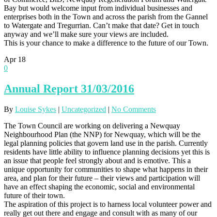
Bay but would welcome input from individual businesses and
enterprises both in the Town and across the parish from the Gannel
to Watergate and Tregurrian. Can’t make that date? Get in touch
anyway and we’ll make sure your views are included.
This is your chance to make a difference to the future of our Town.
Apr
18
0
Annual Report 31/03/2016
By
Louise Sykes
|
Uncategorized
|
No Comments
The Town Council are working on delivering a Newquay
Neighbourhood Plan (the NNP) for Newquay, which will be the
legal planning policies that govern land use in the parish. Currently
residents have little ability to influence planning decisions yet this is
an issue that people feel strongly about and is emotive. This a
unique opportunity for communities to shape what happens in their
area, and plan for their future – their views and participation will
have an effect shaping the economic, social and environmental
future of their town.
The aspiration of this project is to harness local volunteer power and
really get out there and engage and consult with as many of our