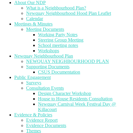
About Our NDP
What is a Neighbourhood Plan?
Newquay Neighbourhood Hood Plan Leaflet
Calendar
Meetings & Minutes
Meeting Documents
Working Party Notes
Steering Group Meeting
School meeting notes
Workshops
Newquay Neighbourhood Plan
NEWQUAY NEIGHBOURHOOD PLAN
Supporting Documents
CSUS Documentation
Public Engagement
Surveys
Consultation Events
Design Character Workshop
House to House Residents Consultation
Newquay Carnival Week Festival Day @
Killacourt
Evidence & Policies
Evidence Report
Evidence Documents
Themes