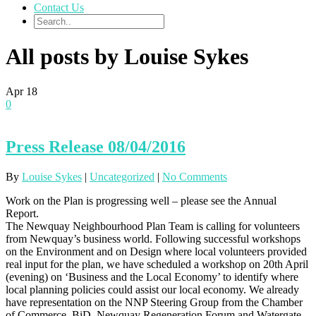
Contact Us
All posts by Louise Sykes
Apr
18
0
Press Release 08/04/2016
By
Louise Sykes
|
Uncategorized
|
No Comments
Work on the Plan is progressing well – please see the Annual
Report.
The Newquay Neighbourhood Plan Team is calling for volunteers
from Newquay’s business world. Following successful workshops
on the Environment and on Design where local volunteers provided
real input for the plan, we have scheduled a workshop on 20th April
(evening) on ‘Business and the Local Economy’ to identify where
local planning policies could assist our local economy. We already
have representation on the NNP Steering Group from the Chamber
of Commerce, BiD, Newquay Regeneration Forum and Watergate