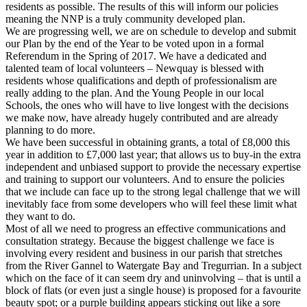
residents as possible. The results of this will inform our policies
meaning the NNP is a truly community developed plan.
We are progressing well, we are on schedule to develop and submit
our Plan by the end of the Year to be voted upon in a formal
Referendum in the Spring of 2017. We have a dedicated and
talented team of local volunteers – Newquay is blessed with
residents whose qualifications and depth of professionalism are
really adding to the plan. And the Young People in our local
Schools, the ones who will have to live longest with the decisions
we make now, have already hugely contributed and are already
planning to do more.
We have been successful in obtaining grants, a total of £8,000 this
year in addition to £7,000 last year; that allows us to buy-in the extra
independent and unbiased support to provide the necessary expertise
and training to support our volunteers. And to ensure the policies
that we include can face up to the strong legal challenge that we will
inevitably face from some developers who will feel these limit what
they want to do.
Most of all we need to progress an effective communications and
consultation strategy. Because the biggest challenge we face is
involving every resident and business in our parish that stretches
from the River Gannel to Watergate Bay and Tregurrian. In a subject
which on the face of it can seem dry and uninvolving – that is until a
block of flats (or even just a single house) is proposed for a favourite
beauty spot; or a purple building appears sticking out like a sore