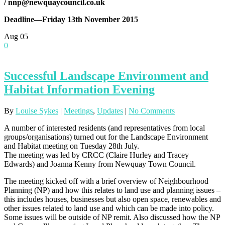
/
nnp@newquaycouncil.co.uk
Deadline—Friday 13th November 2015
Aug
05
0
Successful Landscape Environment and
Habitat Information Evening
By
Louise Sykes
|
Meetings
,
Updates
|
No Comments
A number of interested residents (and representatives from local
groups/organisations) turned out for the Landscape Environment
and Habitat meeting on Tuesday 28th July.
The meeting was led by CRCC (Claire Hurley and Tracey
Edwards) and Joanna Kenny from Newquay Town Council.
The meeting kicked off with a brief overview of Neighbourhood
Planning (NP) and how this relates to land use and planning issues –
this includes houses, businesses but also open space, renewables and
other issues related to land use and which can be made into policy.
Some issues will be outside of NP remit. Also discussed how the NP