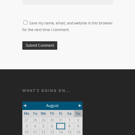
Save my name, email, and website in this browser
for the next time I comment.
WHAT'S GOING ON...
◄
►
August
Mo
Tu
We
Th
Fr
Sa
Su
27
28
29
30
31
1
2
3
4
5
6
7
8
9
10
11
12
13
14
15
16