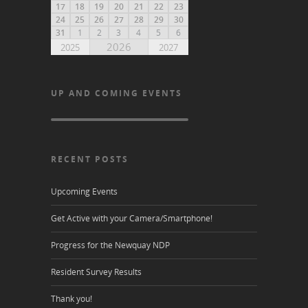
17
18
19
20
21
22
23
24
25
26
27
28
29
30
31
1
2
3
4
5
6
2026
2025
2027
UP AND COMING EVENTS
RECENT POSTS
Upcoming Events
Get Active with your Camera/Smartphone!
Progress for the Newquay NDP
Resident Survey Results
Thank you!