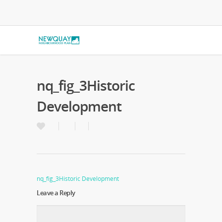
nq_fig_3Historic
Development
nq_fig_3Historic Development
Leave a Reply