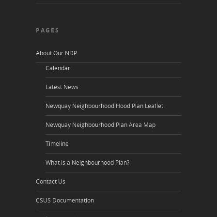
PAGES
About Our NDP
Calendar
Latest News
Newquay Neighbourhood Hood Plan Leaflet
Newquay Neighbourhood Plan Area Map
Timeline
What is a Neighbourhood Plan?
Contact Us
CSUS Documentation