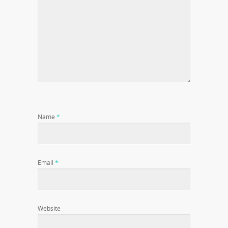
Name
*
Email
*
Website