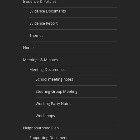
Evidence & Policies
Evidence Documents
Evidence Report
Themes
Home
Meetings & Minutes
Meeting Documents
School meeting notes
Steering Group Meeting
Working Party Notes
Workshops
Neighbourhood Plan
Supporting Documents