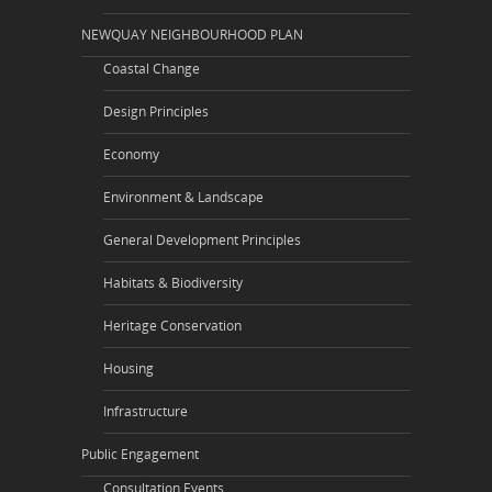
NEWQUAY NEIGHBOURHOOD PLAN
Coastal Change
Design Principles
Economy
Environment & Landscape
General Development Principles
Habitats & Biodiversity
Heritage Conservation
Housing
Infrastructure
Public Engagement
Consultation Events