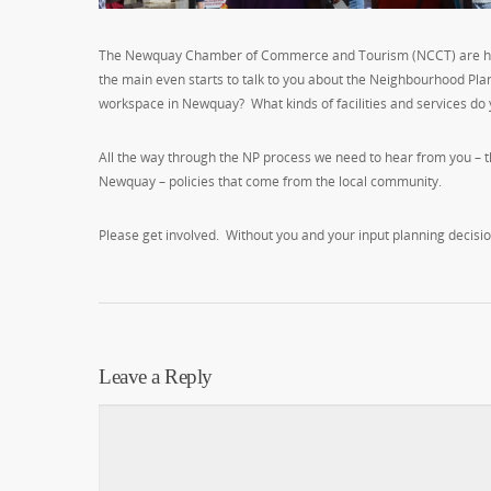
The Newquay Chamber of Commerce and Tourism (NCCT) are holdin
the main even starts to talk to you about the Neighbourhood Plan
workspace in Newquay? What kinds of facilities and services d
All the way through the NP process we need to hear from you – t
Newquay – policies that come from the local community.
Please get involved. Without you and your input planning decisio
Leave a Reply