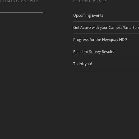
 COMING EVENTS
RECENT POSTS
Upcoming Events
Get Active with your Camera/Smartph
Progress for the Newquay NDP
Resident Survey Results
Thank you!