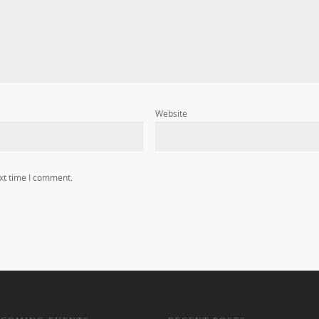
Website
xt time I comment.