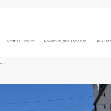
Meetings & Minutes
Newquay Neighbourhood Plan
Public Eng
ents