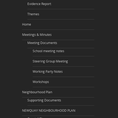
Evidence Report
Themes
Home
Meetings & Minutes
Meeting Documents
School meeting notes
Steering Group Meeting
Working Party Notes
Workshops
Neighbourhood Plan
Supporting Documents
NEWQUAY NEIGHBOURHOOD PLAN