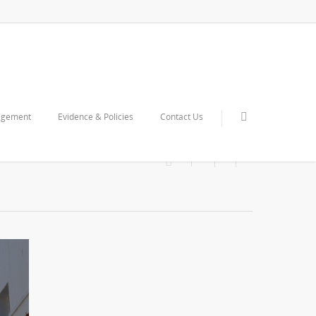
agement
Evidence & Policies
Contact Us