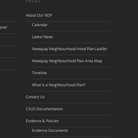
PAGES
About Our NDP
Calendar
one!
Latest News
Newquay Neighbourhood Hood Plan Leaflet
Newquay Neighbourhood Plan Area Map
Timeline
What is a Neighbourhood Plan?
Contact Us
CSUS Documentation
Evidence & Policies
Evidence Documents