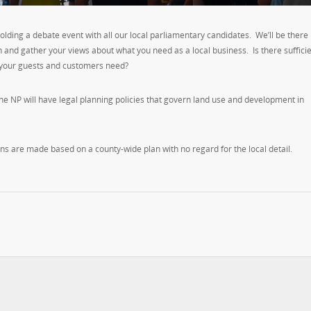
g a debate event with all our local parliamentary candidates. We’ll be there
 and gather your views about what you need as a local business. Is there suffici
o your guests and customers need?
he NP will have legal planning policies that govern land use and development in
ns are made based on a county-wide plan with no regard for the local detail.