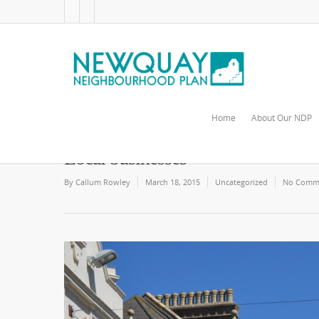
Home
About Our NDP
Local businesses
By
Callum Rowley
March 18, 2015
Uncategorized
No Comm