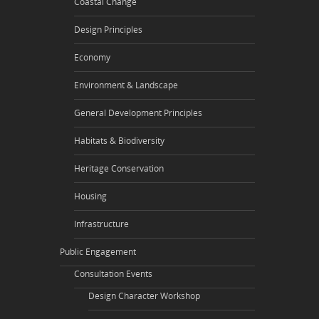
Coastal Change
Design Principles
Economy
Environment & Landscape
General Development Principles
Habitats & Biodiversity
Heritage Conservation
Housing
Infrastructure
Public Engagement
Consultation Events
Design Character Workshop