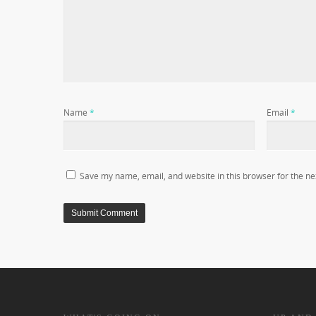
Name
*
Email
*
Save my name, email, and website in this browser for the ne