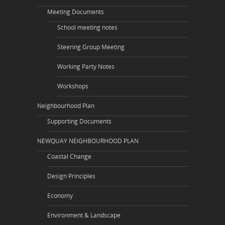
Meeting Documents
School meeting notes
Steering Group Meeting
Working Party Notes
Workshops
Neighbourhood Plan
Supporting Documents
NEWQUAY NEIGHBOURHOOD PLAN
Coastal Change
Design Principles
Economy
Environment & Landscape