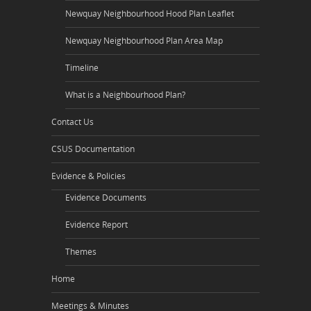
Newquay Neighbourhood Hood Plan Leaflet
Newquay Neighbourhood Plan Area Map
Timeline
What is a Neighbourhood Plan?
Contact Us
CSUS Documentation
Evidence & Policies
Evidence Documents
Evidence Report
Themes
Home
Meetings & Minutes