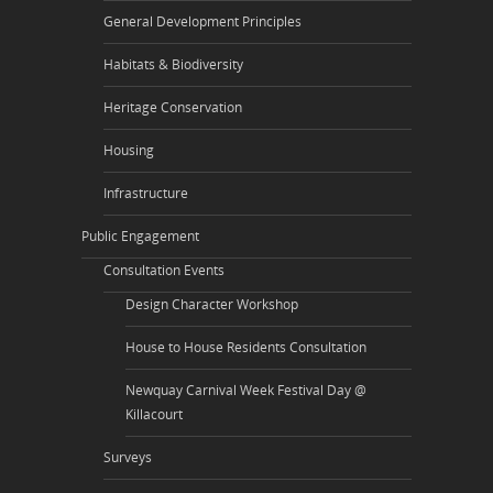
General Development Principles
Habitats & Biodiversity
Heritage Conservation
Housing
Infrastructure
Public Engagement
Consultation Events
Design Character Workshop
House to House Residents Consultation
Newquay Carnival Week Festival Day @
Killacourt
Surveys