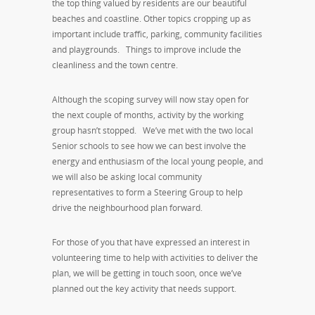
the top thing valued by residents are our beautiful
beaches and coastline. Other topics cropping up as
important include traffic, parking, community facilities
and playgrounds. Things to improve include the
cleanliness and the town centre.
Although the scoping survey will now stay open for
the next couple of months, activity by the working
group hasn’t stopped. We’ve met with the two local
Senior schools to see how we can best involve the
energy and enthusiasm of the local young people, and
we will also be asking local community
representatives to form a Steering Group to help
drive the neighbourhood plan forward.
For those of you that have expressed an interest in
volunteering time to help with activities to deliver the
plan, we will be getting in touch soon, once we’ve
planned out the key activity that needs support.