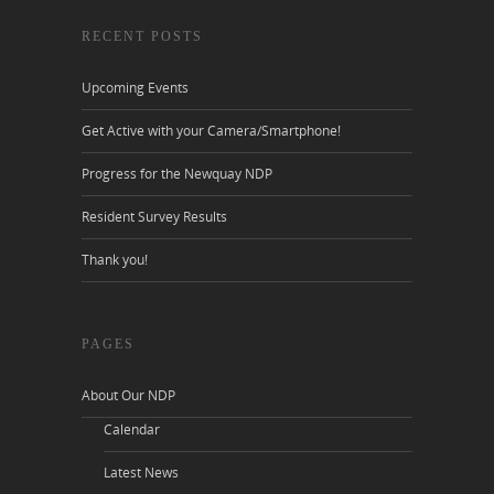
RECENT POSTS
Upcoming Events
Get Active with your Camera/Smartphone!
Progress for the Newquay NDP
Resident Survey Results
Thank you!
PAGES
About Our NDP
Calendar
Latest News