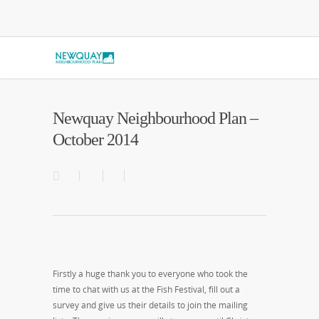
Newquay Neighbourhood Plan –
October 2014
Firstly a huge thank you to everyone who took the
time to chat with us at the Fish Festival, fill out a
survey and give us their details to join the mailing