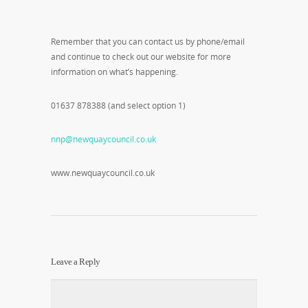
Remember that you can contact us by phone/email
and continue to check out our website for more
information on what’s happening.
01637 878388 (and select option 1)
nnp@newquaycouncil.co.uk
www.newquaycouncil.co.uk
Leave a Reply