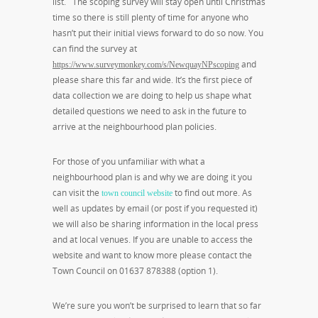
list. The scoping survey will stay open until Christmas
time so there is still plenty of time for anyone who
hasn’t put their initial views forward to do so now. You
can find the survey at
and
https://www.surveymonkey.com/s/NewquayNPscoping
please share this far and wide. It’s the first piece of
data collection we are doing to help us shape what
detailed questions we need to ask in the future to
arrive at the neighbourhood plan policies.
For those of you unfamiliar with what a
neighbourhood plan is and why we are doing it you
can visit the
to find out more. As
town council website
well as updates by email (or post if you requested it)
we will also be sharing information in the local press
and at local venues. If you are unable to access the
website and want to know more please contact the
Town Council on 01637 878388 (option 1).
We’re sure you won’t be surprised to learn that so far