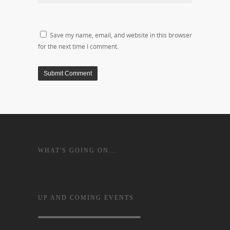
Save my name, email, and website in this browser
for the next time I comment.
WHAT'S GOING ON...
UP AND COMING EVENTS