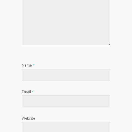
Name
*
Email
*
Website